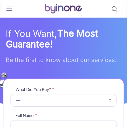
If You Want,
The Most
Guarantee!
Be the first to know about our services.
What Did You Buy?
*
Full Name
*