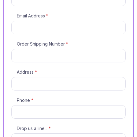
Email Address
*
Order Shipping Number
*
Address
*
Phone
*
Drop us a line...
*