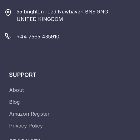
55 brighton road Newhaven BN9 9NG
UNITED KINGDOM
+44 7565 435910
SUPPORT
About
Blog
Amazon Register
Privacy Policy