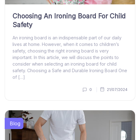
Choosing An Ironing Board For Child
Safety
An ironing board is an indispensable part of our daily
lives at home. However, when it comes to children’s
safety, choosing the right ironing board is very
important. In this article, we will discuss the points to
consider when selecting an ironing board for child
safety. Choosing a Safe and Durable Ironing Board One
of […]
0
21/07/2024
Blog