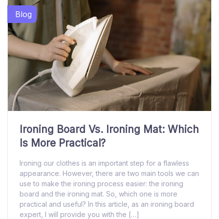
Blog
Ironing Board Vs. Ironing Mat: Which
Is More Practical?
Ironing our clothes is an important step for a flawless
appearance. However, there are two main tools we can
use to make the ironing process easier: the ironing
board and the ironing mat. So, which one is more
practical and useful? In this article, as an ironing board
expert, I will provide you with the […]