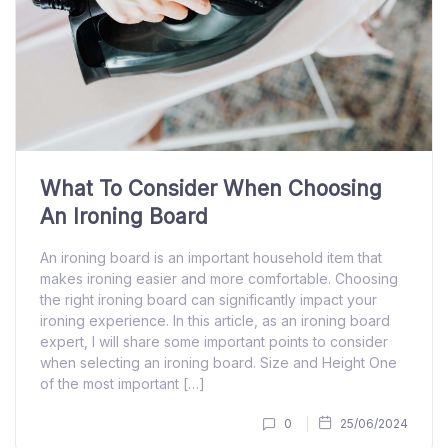
What To Consider When Choosing
An Ironing Board
An ironing board is an important household item that
makes ironing easier and more comfortable. Choosing
the right ironing board can significantly impact your
ironing experience. In this article, as an ironing board
expert, I will share some important points to consider
when selecting an ironing board. Size and Height One
of the most important […]
0
25/06/2024