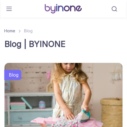
Home
Blog
Blog | BYINONE
Blog