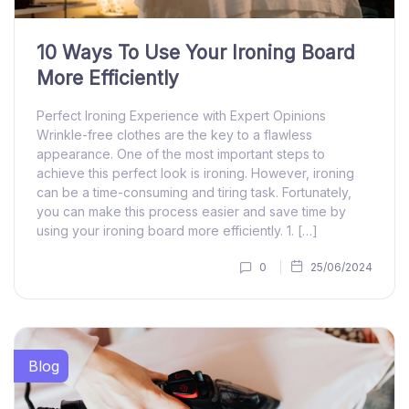
10 Ways To Use Your Ironing Board
More Efficiently
Perfect Ironing Experience with Expert Opinions
Wrinkle-free clothes are the key to a flawless
appearance. One of the most important steps to
achieve this perfect look is ironing. However, ironing
can be a time-consuming and tiring task. Fortunately,
you can make this process easier and save time by
using your ironing board more efficiently. 1. […]
0
25/06/2024
Blog