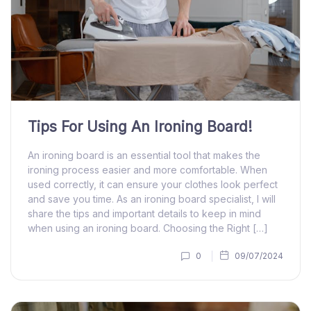
Tips For Using An Ironing Board!
An ironing board is an essential tool that makes the
ironing process easier and more comfortable. When
used correctly, it can ensure your clothes look perfect
and save you time. As an ironing board specialist, I will
share the tips and important details to keep in mind
when using an ironing board. Choosing the Right […]
0
09/07/2024