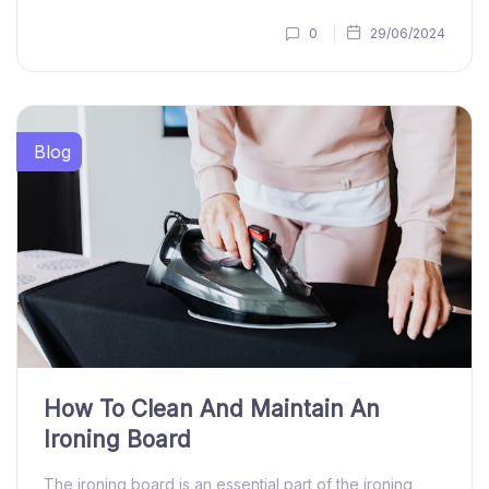
0
29/06/2024
Blog
How To Clean And Maintain An
Ironing Board
The ironing board is an essential part of the ironing