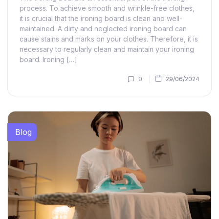
process. To achieve smooth and wrinkle-free clothes,
it is crucial that the ironing board is clean and well-
maintained. A dirty and neglected ironing board can
cause stains and marks on your clothes. Therefore, it is
necessary to regularly clean and maintain your ironing
board. Ironing […]
0
29/06/2024
Blog