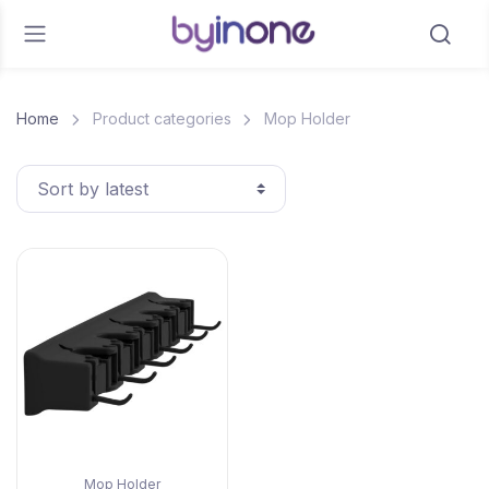
Home
Product categories
Mop Holder
Mop Holder