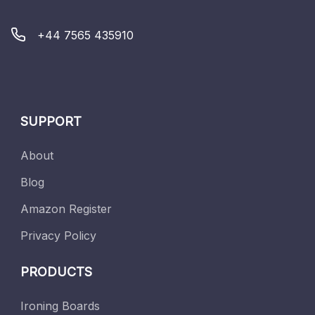
+44 7565 435910
SUPPORT
About
Blog
Amazon Register
Privacy Policy
PRODUCTS
Ironing Boards