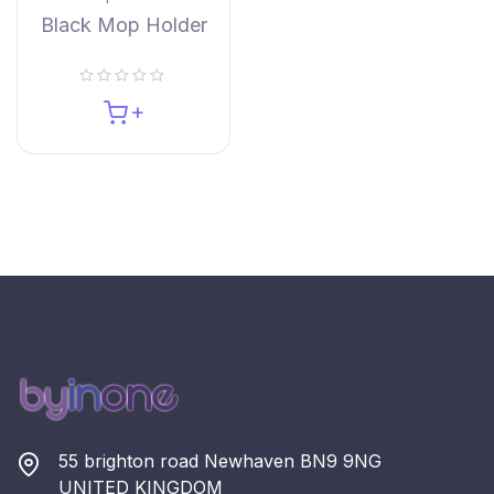
Black Mop Holder
55 brighton road Newhaven BN9 9NG
UNITED KINGDOM